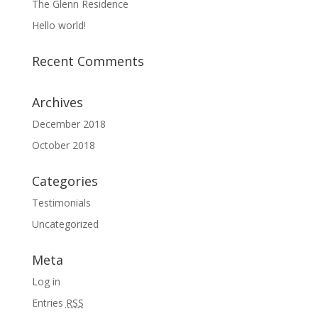
The Glenn Residence
Hello world!
Recent Comments
Archives
December 2018
October 2018
Categories
Testimonials
Uncategorized
Meta
Log in
Entries
RSS