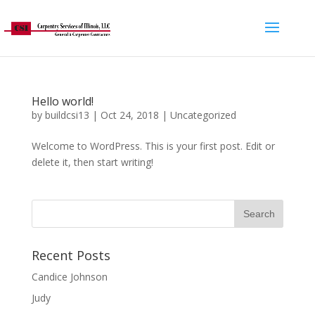
Hello world!
by
buildcsi13
|
Oct 24, 2018
|
Uncategorized
Welcome to WordPress. This is your first post. Edit or
delete it, then start writing!
Recent Posts
Candice Johnson
Judy